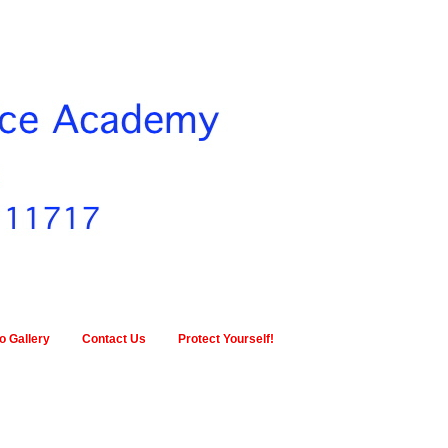
o Gallery
Contact Us
Protect Yourself!