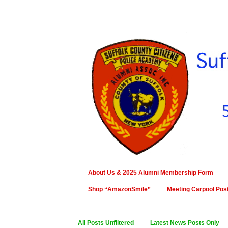
About Us & 2025 Alumni Membership Form
Shop “AmazonSmile”
Meeting Carpool Pos
All Posts Unfiltered
Latest News Posts Only