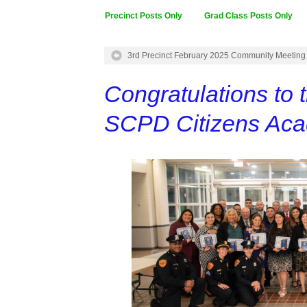
Precinct Posts Only
Grad Class Posts Only
3rd Precinct February 2025 Community Meeting
Congratulations to 
SCPD Citizens Ac