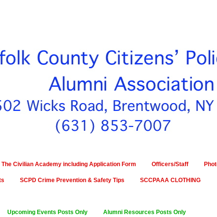
The Civilian Academy including Application Form
Officers/Staff
Phot
ts
SCPD Crime Prevention & Safety Tips
SCCPAAA CLOTHING
Upcoming Events Posts Only
Alumni Resources Posts Only