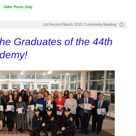
Older Posts Only
1st Precinct March 2025 Community Meeting
the Graduates of the 44th
ademy!