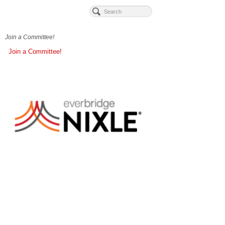
Join a Committee!
Join a Committee!