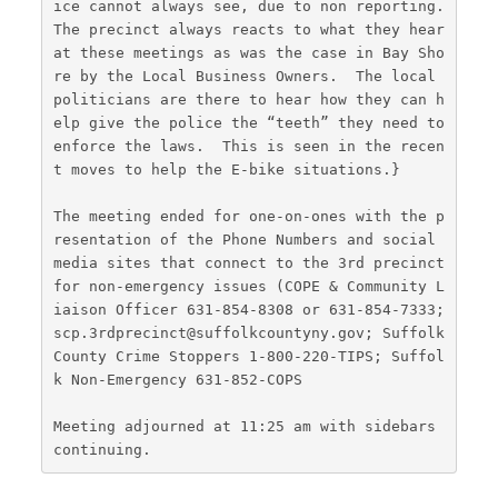
ice cannot always see, due to non reporting.  
The precinct always reacts to what they hear 
at these meetings as was the case in Bay Sho
re by the Local Business Owners.  The local 
politicians are there to hear how they can h
elp give the police the “teeth” they need to 
enforce the laws.  This is seen in the recen
t moves to help the E-bike situations.}
The meeting ended for one-on-ones with the p
resentation of the Phone Numbers and social 
media sites that connect to the 3rd precinct 
for non-emergency issues (COPE & Community L
iaison Officer 631-854-8308 or 631-854-7333; 
scp.3rdprecinct@suffolkcountyny.gov; Suffolk 
County Crime Stoppers 1-800-220-TIPS; Suffol
k Non-Emergency 631-852-COPS
Meeting adjourned at 11:25 am with sidebars 
continuing.