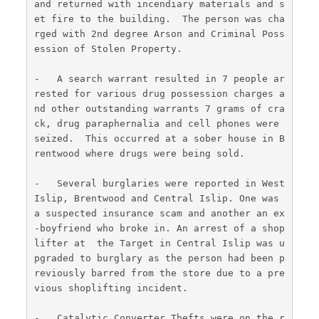
and returned with incendiary materials and s
et fire to the building.  The person was cha
rged with 2nd degree Arson and Criminal Poss
ession of Stolen Property.
-   A search warrant resulted in 7 people ar
rested for various drug possession charges a
nd other outstanding warrants 7 grams of cra
ck, drug paraphernalia and cell phones were 
seized.  This occurred at a sober house in B
rentwood where drugs were being sold.
-   Several burglaries were reported in West 
Islip, Brentwood and Central Islip. One was 
a suspected insurance scam and another an ex
-boyfriend who broke in. An arrest of a shop
lifter at  the Target in Central Islip was u
pgraded to burglary as the person had been p
reviously barred from the store due to a pre
vious shoplifting incident.
-   Catalytic Converter Thefts were on the r