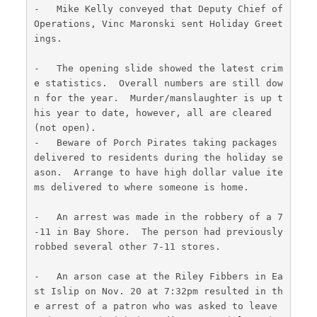
-   Mike Kelly conveyed that Deputy Chief of 
Operations, Vinc Maronski sent Holiday Greet
ings.
-   The opening slide showed the latest crim
e statistics.  Overall numbers are still dow
n for the year.  Murder/manslaughter is up t
his year to date, however, all are cleared 
(not open).
-   Beware of Porch Pirates taking packages 
delivered to residents during the holiday se
ason.  Arrange to have high dollar value ite
ms delivered to where someone is home.
-   An arrest was made in the robbery of a 7
-11 in Bay Shore.  The person had previously 
robbed several other 7-11 stores.
-   An arson case at the Riley Fibbers in Ea
st Islip on Nov. 20 at 7:32pm resulted in th
e arrest of a patron who was asked to leave 