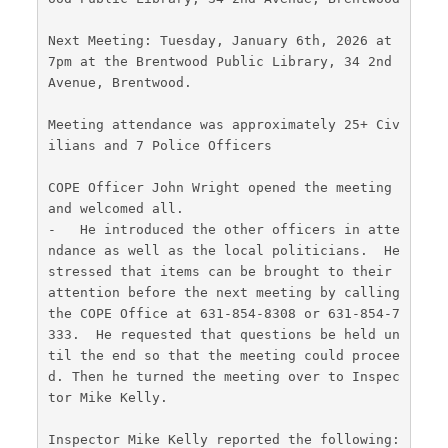
Next Meeting: Tuesday, January 6th, 2026 at 
7pm at the Brentwood Public Library, 34 2nd 
Avenue, Brentwood.
Meeting attendance was approximately 25+ Civ
ilians and 7 Police Officers
COPE Officer John Wright opened the meeting 
and welcomed all.
-   He introduced the other officers in atte
ndance as well as the local politicians.  He 
stressed that items can be brought to their 
attention before the next meeting by calling 
the COPE Office at 631-854-8308 or 631-854-7
333.  He requested that questions be held un
til the end so that the meeting could procee
d. Then he turned the meeting over to Inspec
tor Mike Kelly.
Inspector Mike Kelly reported the following: