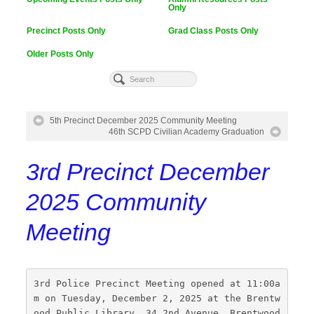
Only
Precinct Posts Only
Grad Class Posts Only
Older Posts Only
5th Precinct December 2025 Community Meeting
46th SCPD Civilian Academy Graduation
3rd Precinct December
2025 Community
Meeting
3rd Police Precinct Meeting opened at 11:00a
m on Tuesday, December 2, 2025 at the Brentw
ood Public Library, 34 2nd Avenue, Brentwood