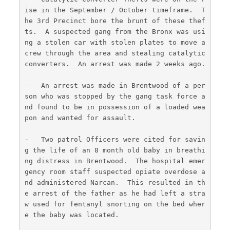
ise in the September / October timeframe.  T
he 3rd Precinct bore the brunt of these thef
ts.  A suspected gang from the Bronx was usi
ng a stolen car with stolen plates to move a 
crew through the area and stealing catalytic 
converters.  An arrest was made 2 weeks ago.
-   An arrest was made in Brentwood of a per
son who was stopped by the gang task force a
nd found to be in possession of a loaded wea
pon and wanted for assault.
-   Two patrol Officers were cited for savin
g the life of an 8 month old baby in breathi
ng distress in Brentwood.  The hospital emer
gency room staff suspected opiate overdose a
nd administered Narcan.  This resulted in th
e arrest of the father as he had left a stra
w used for fentanyl snorting on the bed wher
e the baby was located.