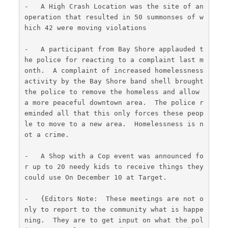
-   A High Crash Location was the site of an 
operation that resulted in 50 summonses of w
hich 42 were moving violations
-   A participant from Bay Shore applauded t
he police for reacting to a complaint last m
onth.  A complaint of increased homelessness 
activity by the Bay Shore band shell brought 
the police to remove the homeless and allow 
a more peaceful downtown area.  The police r
eminded all that this only forces these peop
le to move to a new area.  Homelessness is n
ot a crime.
-   A Shop with a Cop event was announced fo
r up to 20 needy kids to receive things they 
could use On December 10 at Target.
-   {Editors Note:  These meetings are not o
nly to report to the community what is happe
ning.  They are to get input on what the pol