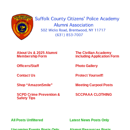
About Us & 2025 Alumni
The Civilian Academy
Membership Form
including Application Form
Officers/Staff
Photo Gallery
Contact Us
Protect Yourself!
Shop “AmazonSmile”
Meeting Carpool Posts
SCPD Crime Prevention &
SCCPAAA CLOTHING
Safety Tips
All Posts Unfiltered
Latest News Posts Only
Upcoming Events Posts Only
Alumni Resources Posts