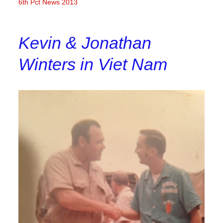
6th Pct News 2013
Kevin & Jonathan
Winters in Viet Nam