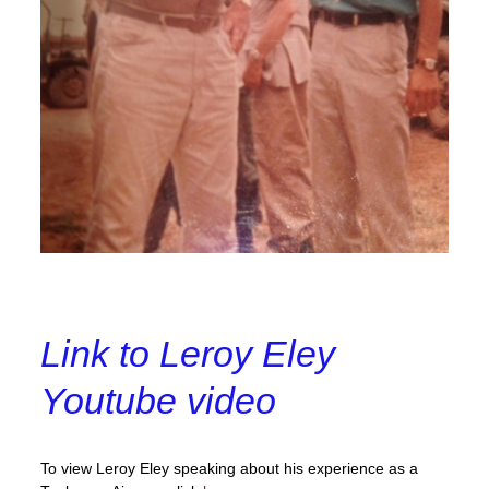
Link to Leroy Eley
Youtube video
To view Leroy Eley speaking about his experience as a