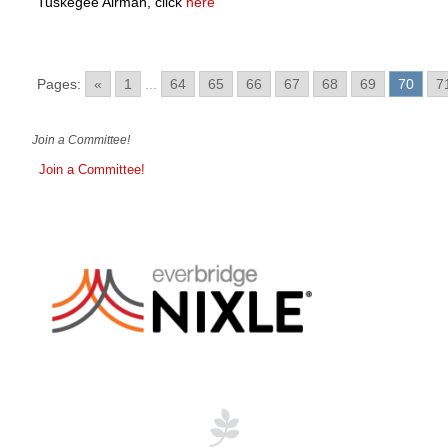
Tuskegee Airman, click
here
Pages:
«
1
...
64
65
66
67
68
69
70
7
Join a Committee!
Join a Committee!