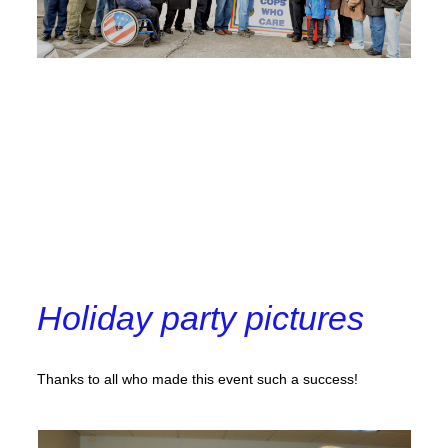
Holiday party pictures
Thanks to all who made this event such a success!