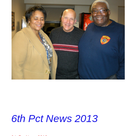
6th Pct News 2013