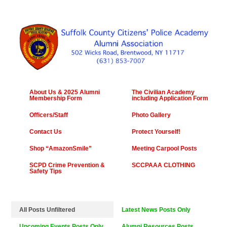
About Us & 2025 Alumni
The Civilian Academy
Membership Form
including Application Form
Officers/Staff
Photo Gallery
Contact Us
Protect Yourself!
Shop “AmazonSmile”
Meeting Carpool Posts
SCPD Crime Prevention &
SCCPAAA CLOTHING
Safety Tips
All Posts Unfiltered
Latest News Posts Only
Upcoming Events Posts Only
Alumni Resources Posts