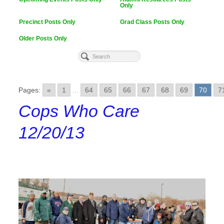
Only
Precinct Posts Only
Grad Class Posts Only
Older Posts Only
Pages:
«
1
...
64
65
66
67
68
69
70
7
Cops Who Care
12/20/13