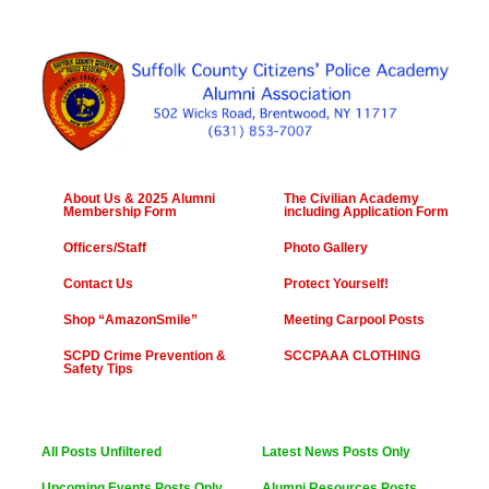
About Us & 2025 Alumni
The Civilian Academy
Membership Form
including Application Form
Officers/Staff
Photo Gallery
Contact Us
Protect Yourself!
Shop “AmazonSmile”
Meeting Carpool Posts
SCPD Crime Prevention &
SCCPAAA CLOTHING
Safety Tips
All Posts Unfiltered
Latest News Posts Only
Upcoming Events Posts Only
Alumni Resources Posts