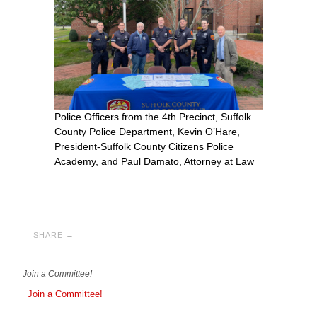
Police Officers from the 4th Precinct, Suffolk
County Police Department, Kevin O’Hare,
President-Suffolk County Citizens Police
Academy, and Paul Damato, Attorney at Law
SHARE →
Join a Committee!
Join a Committee!