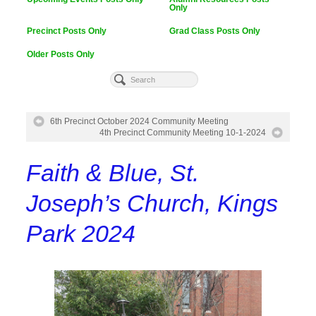
Only
Precinct Posts Only
Grad Class Posts Only
Older Posts Only
6th Precinct October 2024 Community Meeting
4th Precinct Community Meeting 10-1-2024
Faith & Blue, St.
Joseph’s Church, Kings
Park 2024